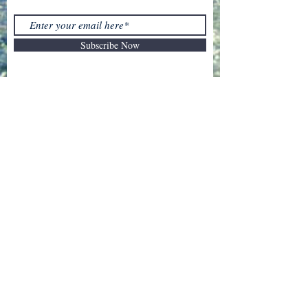
Subscribe Now