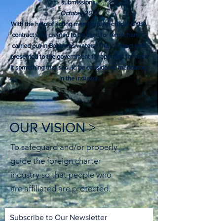
submissions.
October 2021
With the help of acting members, an official BYBA
contract was created to be used for term charters
carried out in Bahamas waters. This contract was
presented to the government for approval to make
it something that should be considered mandatory
in the industry.​
OUR VISION >
To safeguard and/or properly
guide the foreign charter
industry so that people who
are affiliated are protected.
Subscribe to Our Newsletter