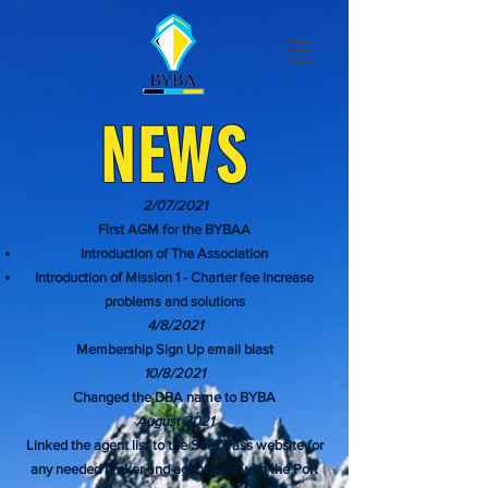
NEWS
2/07/2021
First AGM for the BYBAA
Introduction of The Association
Introduction of Mission 1 - Charter fee increase
problems and solutions
4/8/2021
Membership Sign Up email blast
10/8/2021
Changed the DBA name to BYBA
August 2021
Linked the agent list to the SeaZPass website for
any needed broker and agent help with the Port