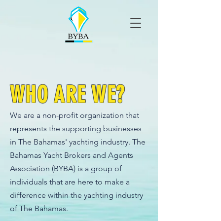
WHO ARE
WE?
We are a non-profit organization that
represents the supporting businesses
in The Bahamas' yachting industry. The
Bahamas Yacht Brokers and Agents
Association (BYBA) is a group of
individuals that are here to make a
difference within the yachting industry
of The Bahamas.