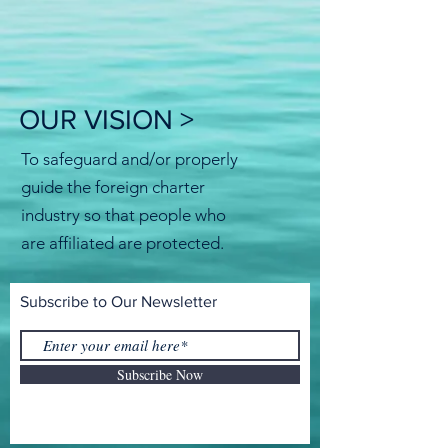
OUR VISION >
To safeguard and/or properly
guide the foreign charter
industry so that people who
are affiliated are protected.
Subscribe to Our Newsletter
Subscribe Now